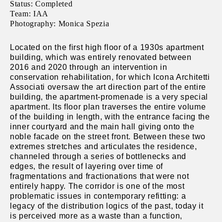
Status: Completed
Team: IAA
Photography: Monica Spezia
Located on the first high floor of a 1930s apartment
building, which was entirely renovated between
2016 and 2020 through an intervention in
conservation rehabilitation, for which Icona Architetti
Associati oversaw the art direction part of the entire
building, the apartment-promenade is a very special
apartment. Its floor plan traverses the entire volume
of the building in length, with the entrance facing the
inner courtyard and the main hall giving onto the
noble facade on the street front. Between these two
extremes stretches and articulates the residence,
channeled through a series of bottlenecks and
edges, the result of layering over time of
fragmentations and fractionations that were not
entirely happy. The corridor is one of the most
problematic issues in contemporary refitting: a
legacy of the distribution logics of the past, today it
is perceived more as a waste than a function,