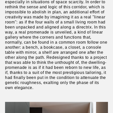
especially in situations of space scarcity. In order to
rethink the sense and logic of this corridor, which is
impossible to abolish in plan, an additional effort of
creativity was made by imagining it as a real "linear
room": as if the four walls of a small living room had
been unpacked and aligned along a directrix. In this
way, a real promenade is unveiled, a kind of linear
gallery where the corners and functions that,
normally, can be found in a common room follow one
another: a bench, a bookcase, a closet, a console
table with mirror, a shelf are arranged one after the
other along the path. Redesigned thanks to a project
that was able to think the unthought of, the dwelling-
promenade is as if it had been reborn to new life, as
if, thanks to a suit of the most prestigious tailoring, it
had finally been put in the condition to attenuate the
genetic roughness, exalting only the phase of its
own elegance.