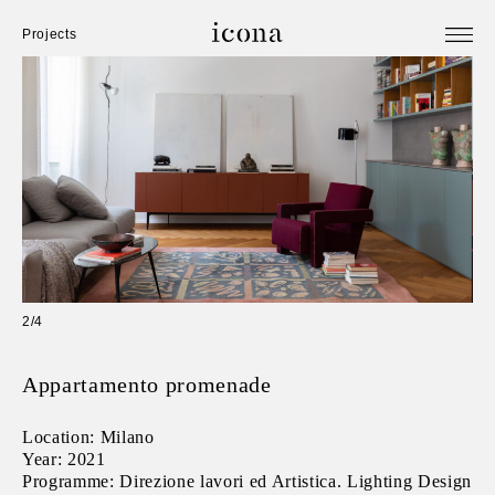
Projects
2/4
Appartamento promenade
Location: Milano
Year: 2021
Programme: Direzione lavori ed Artistica. Lighting Design